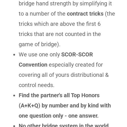
bridge hand strength by simplifying it
to a number of the
contract tricks
(the
tricks which are above the first 6
tricks that are not counted in the
game of bridge).
We use one only
SCOR-SCOR
Convention
especially created for
covering all of yours distributional &
control needs.
Find the partner's all Top Honors
(A+K+Q) by number and by kind with
one question only - one answer.
No other bridge system in the world