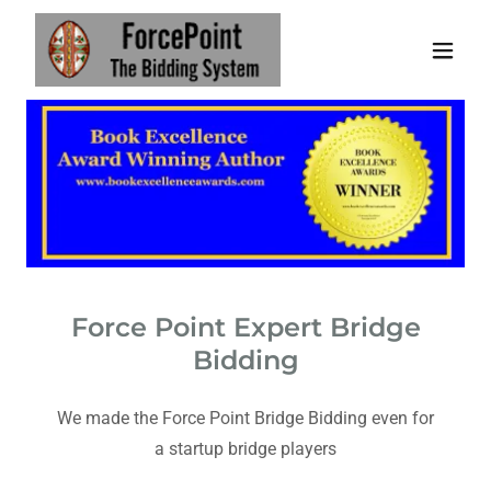
Force Point Expert Bridge
Bidding
We made the Force Point Bridge Bidding even for
a startup bridge players