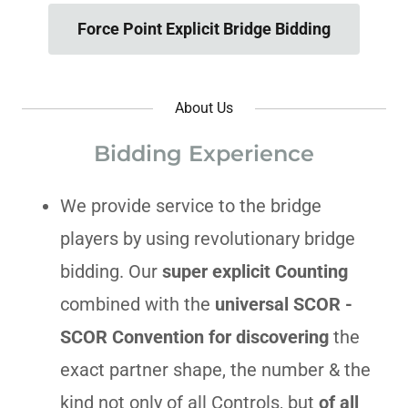
Force Point Explicit Bridge Bidding
About Us
Bidding Experience
We provide service to the bridge
players by using revolutionary bridge
bidding. Our
super explicit Counting
combined with the
universal SCOR -
SCOR Convention
for discovering
the
exact partner shape, the number & the
kind not only of all Controls, but
of all