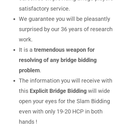
satisfactory service.
We guarantee you will be pleasantly
surprised by our 36 years of research
work.
It is a
tremendous weapon for
resolving of any bridge bidding
problem
.
The information you will receive with
this
Explicit Bridge Bidding
will wide
open your eyes for the Slam Bidding
even with only 19-20 HCP in both
hands !