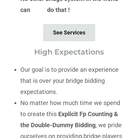
can do that !
See Services
High Expectations
Our goal is to provide an experience
that is over your bridge bidding
expectations.
No matter how much time we spend
to create this
Explicit Fp Counting &
the Double-Dummy Bidding
, we pride
ourselves on providing bridge players