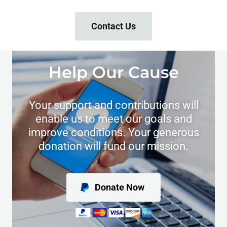
Contact Us
Help Our Cause
Your support and contributions will
enable us to meet our goals and
improve conditions. Your generous
donation will fund our mission.
Donate Now