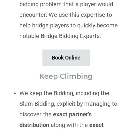
bidding problem that a player would
encounter. We use this expertise to
help bridge players to quickly become
notable Bridge Bidding Experts.
Book Online
Keep Climbing
We keep the Bidding, including the
Slam Bidding, explicit by managing to
discover the
exact partner's
distribution
along with the
exact