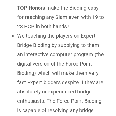
TOP Honors
make the Bidding easy
for reaching any Slam even with 19 to
23 HCP in both hands !
We teaching the players on Expert
Bridge Bidding by supplying to them
an interactive computer program (the
digital version of the Force Point
Bidding) which will make them very
fast Expert bidders despite if they are
absolutely unexperienced bridge
enthusiasts. The Force Point Bidding
is capable of resolving any bridge